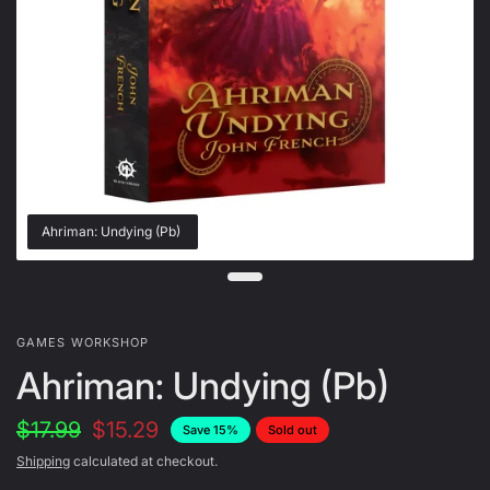
Ahriman: Undying (Pb)
GAMES WORKSHOP
Ahriman: Undying (Pb)
$17.99
$15.29
Save 15%
Sold out
Shipping
calculated at checkout.