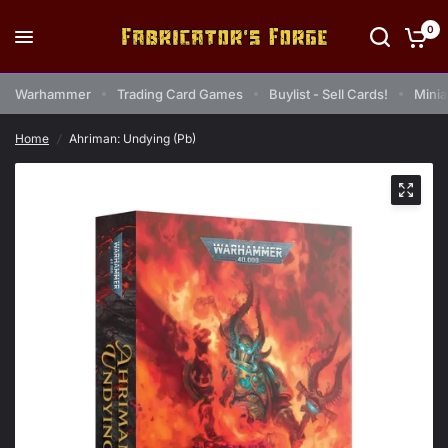
0
Warhammer
Trading Card Games
Buylist - Sell Cards!
Minia
Home
/
Ahriman: Undying (Pb)