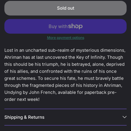
Sold out
More payment options
Lost in an uncharted sub-realm of mysterious dimensions,
Ahriman has at last uncovered the Key of Infinity. Though
this should be his triumph, he is betrayed, alone, deprived
of his allies, and confronted with the ruins of his once
great schemes. To secure his fate, he must bravely battle
through the fragmented pieces of his history in Ahriman,
Undying by John French, available for paperback pre-
order next week!
Shipping & Returns