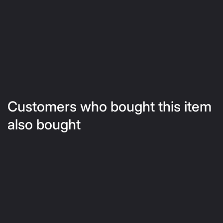
Customers who bought this item
also bought