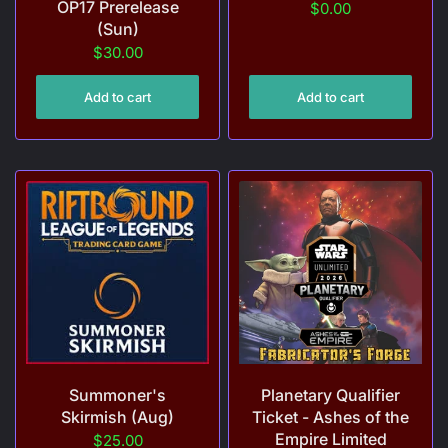
OP17 Prerelease
$0.00
(Sun)
$30.00
Add to cart
Add to cart
Summoner's
Planetary Qualifier
Skirmish (Aug)
Ticket - Ashes of the
Empire Limited
$25.00