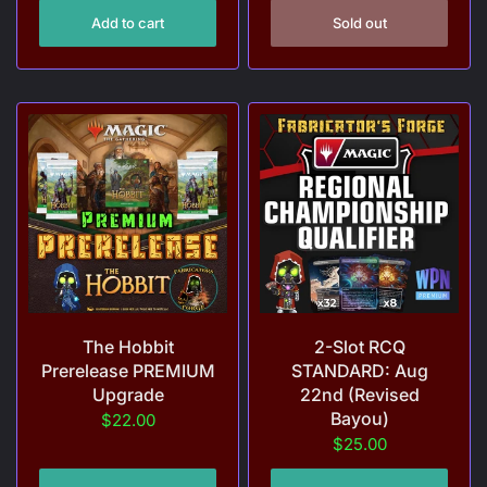
Add to cart
Sold out
The Hobbit
2-Slot RCQ
Prerelease PREMIUM
STANDARD: Aug
Upgrade
22nd (Revised
Bayou)
$22.00
$25.00