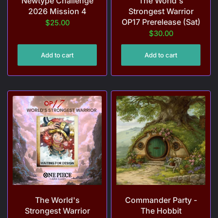
Newtype Challenge
The World's
2026 Mission 4
Strongest Warrior
OP17 Prerelease (Sat)
$25.00
$30.00
Add to cart
Add to cart
The World's
Commander Party -
Strongest Warrior
The Hobbit