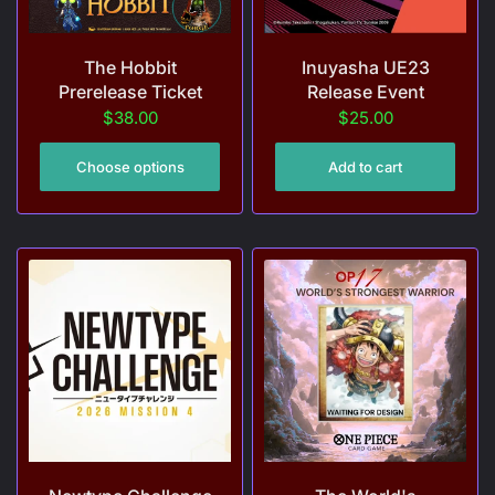
The Hobbit
Inuyasha UE23
Prerelease Ticket
Release Event
$38.00
$25.00
Choose options
Add to cart