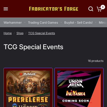
0
Warhammer
Trading Card Games
Buylist - Sell Cards!
Minia
Home
/
Shop
/
TCG Special Events
TCG Special Events
16 products