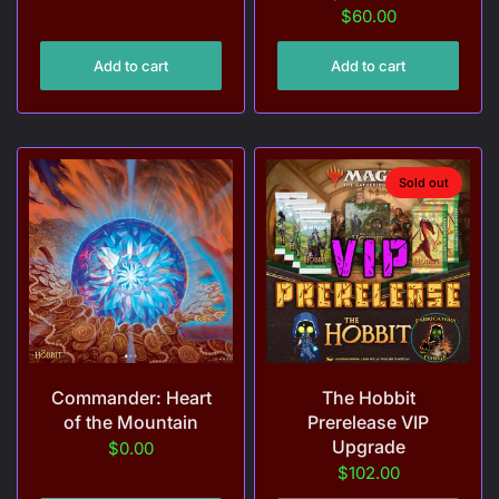
$60.00
Add to cart
Add to cart
Sold out
Commander: Heart
The Hobbit
of the Mountain
Prerelease VIP
Upgrade
$0.00
$102.00