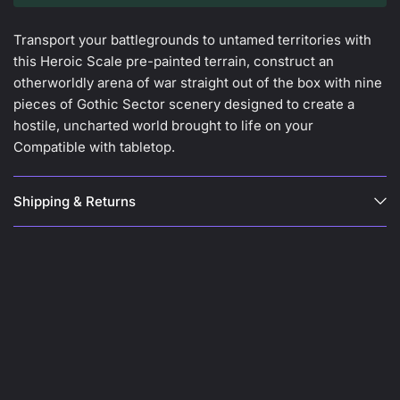
Transport your battlegrounds to untamed territories with
this Heroic Scale pre-painted terrain, construct an
otherworldly arena of war straight out of the box with nine
pieces of Gothic Sector scenery designed to create a
hostile, uncharted world brought to life on your
Compatible with tabletop.
Shipping & Returns