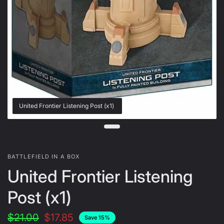
United Frontier Listening Post (x1)
BATTLEFIELD IN A BOX
United Frontier Listening
Post (x1)
$21.00
$17.85
Save 15%