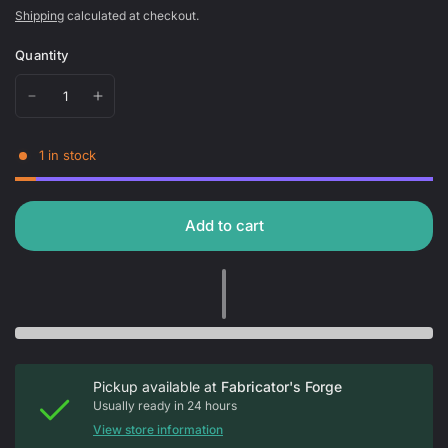
Shipping
calculated at checkout.
Quantity
1 in stock
Add to cart
Pickup available at
Fabricator's Forge
Usually ready in 24 hours
View store information