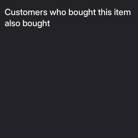
Customers who bought this item
also bought