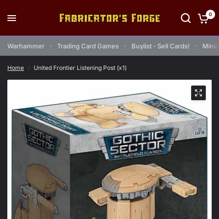
0
Warhammer
Trading Card Games
Buylist - Sell Cards!
Minia
Home
/
United Frontier Listening Post (x1)