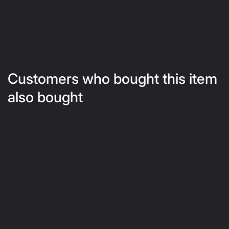
Customers who bought this item
also bought