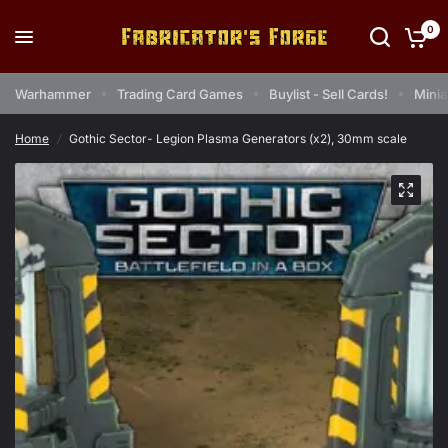
0
Warhammer
Trading Card Games
Buylist - Sell Cards!
Minia
Home
/
Gothic Sector- Legion Plasma Generators (x2), 30mm scale