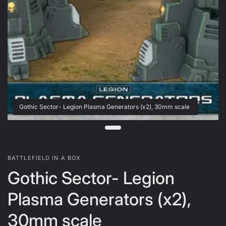
Gothic Sector- Legion Plasma Generators (x2), 30mm scale
BATTLEFIELD IN A BOX
Gothic Sector- Legion
Plasma Generators (x2),
30mm scale