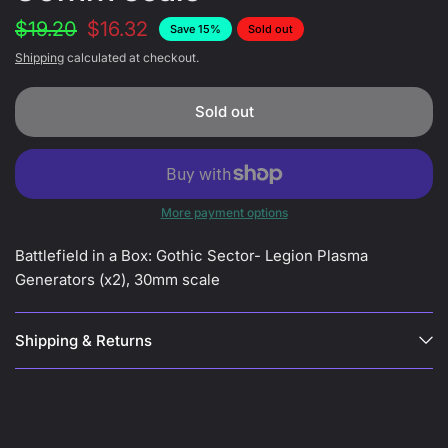
$19.20
$16.32
Save 15%
Sold out
Shipping
calculated at checkout.
Sold out
More payment options
Battlefield in a Box: Gothic Sector- Legion Plasma
Generators (x2), 30mm scale
Shipping & Returns