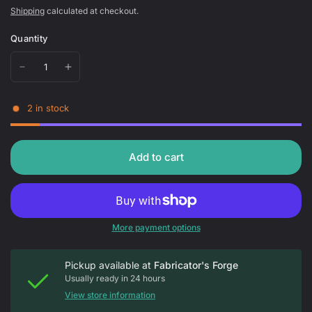
Shipping
calculated at checkout.
Quantity
2 in stock
Add to cart
More payment options
Pickup available at
Fabricator's Forge
Usually ready in 24 hours
View store information