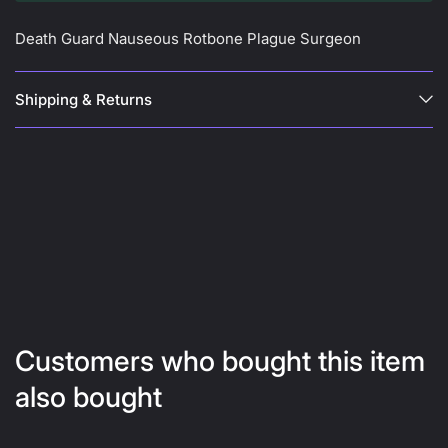
Death Guard Nauseous Rotbone Plague Surgeon
Shipping & Returns
Customers who bought this item
also bought