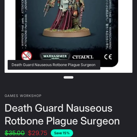
Death Guard Nauseous Rotbone Plague Surgeon
GAMES WORKSHOP
Death Guard Nauseous
Rotbone Plague Surgeon
$35.00
$29.75
Save 15%