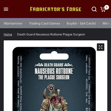
0
Warhammer
Trading Card Games
Buylist - Sell Cards!
Minia
Home
/
Death Guard Nauseous Rotbone Plague Surgeon