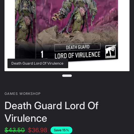
Death Guard Lord Of Virulence
GAMES WORKSHOP
Death Guard Lord Of
Virulence
$43.50
$36.98
Save 15%