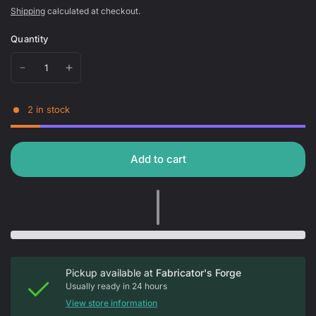
Shipping
calculated at checkout.
Quantity
2 in stock
Add to cart
Pickup available at
Fabricator's Forge
Usually ready in 24 hours
View store information