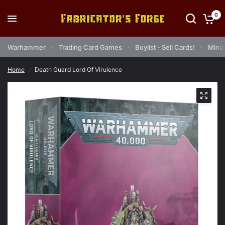
0
Warhammer
Trading Card Games
Buylist - Sell Cards!
Minia
Home
/
Death Guard Lord Of Virulence