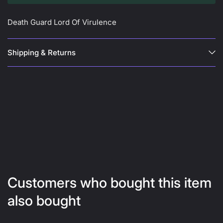
Death Guard Lord Of Virulence
Shipping & Returns
Customers who bought this item
also bought