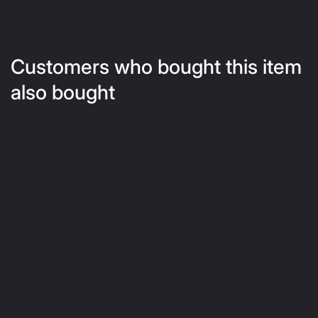
Customers who bought this item
also bought