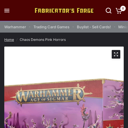
0
Warhammer
Trading Card Games
Buylist - Sell Cards!
Minia
Home
/
Chaos Demons Pink Horrors