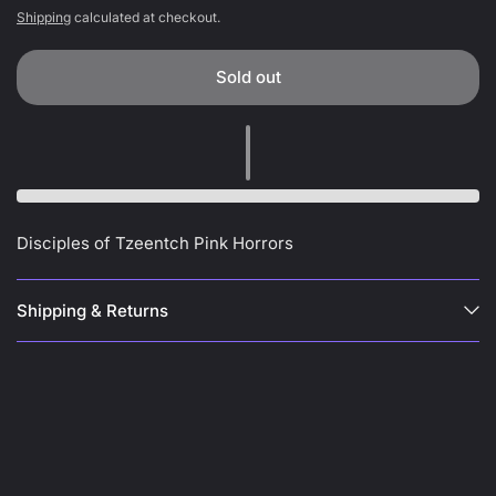
Shipping
calculated at checkout.
Sold out
Disciples of Tzeentch Pink Horrors
Shipping & Returns