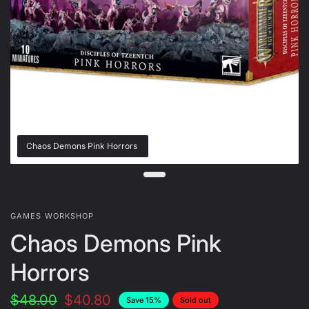
Chaos Demons Pink Horrors
GAMES WORKSHOP
Chaos Demons Pink
Horrors
$48.00
$40.80
Save 15%
Sold out