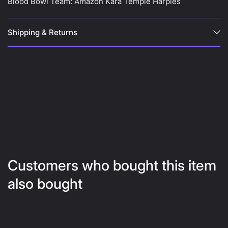
Blood Bowl Team: Amazon Kara Temple Harpies
Shipping & Returns
Customers who bought this item
also bought