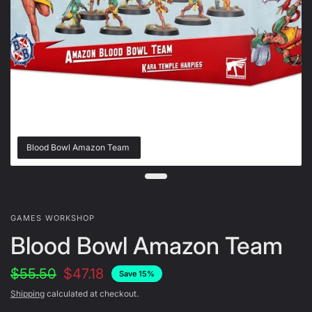
Blood Bowl Amazon Team
GAMES WORKSHOP
Blood Bowl Amazon Team
$55.50
$47.18
Save 15%
Shipping
calculated at checkout.