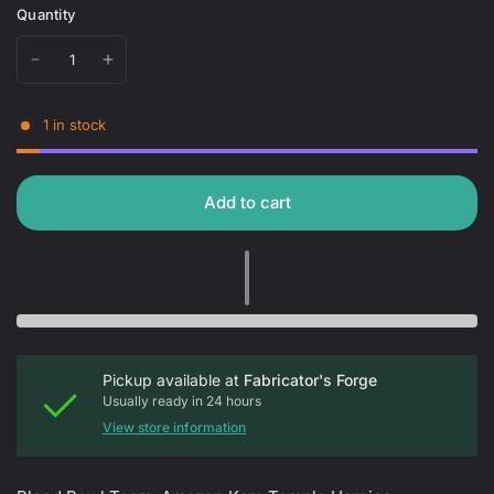
Quantity
1 in stock
Add to cart
Pickup available at
Fabricator's Forge
Usually ready in 24 hours
View store information