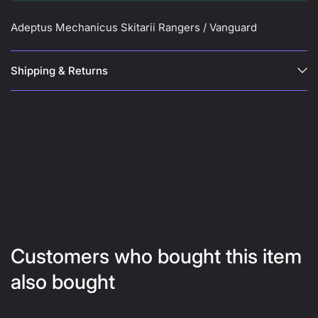
Adeptus Mechanicus Skitarii Rangers / Vanguard
Shipping & Returns
Customers who bought this item
also bought