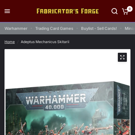
0
Warhammer
Trading Card Games
Buylist - Sell Cards!
Minia
Home
/
Adeptus Mechanicus Skitarii