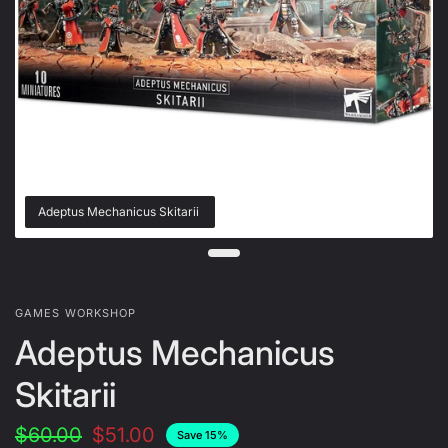
Adeptus Mechanicus Skitarii
GAMES WORKSHOP
Adeptus Mechanicus
Skitarii
$60.00
$51.00
Save 15%