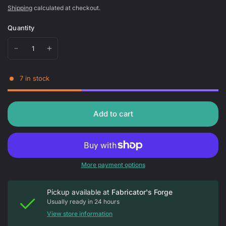
Shipping
calculated at checkout.
Quantity
7 in stock
Add to cart
More payment options
Pickup available at
Fabricator's Forge
Usually ready in 24 hours
View store information