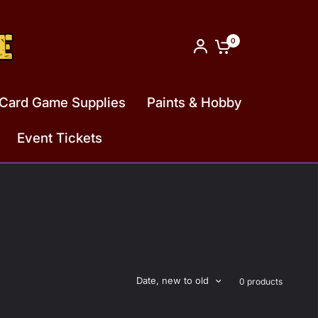
0
Card Game Supplies
Paints & Hobby
Event Tickets
Date, new to old
0 products