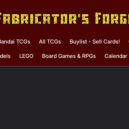
Bandai TCGs
All TCGs
Buylist - Sell Cards!
dels
LEGO
Board Games & RPGs
Calendar