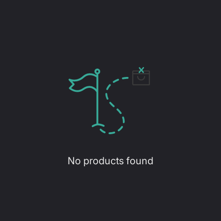
No products found