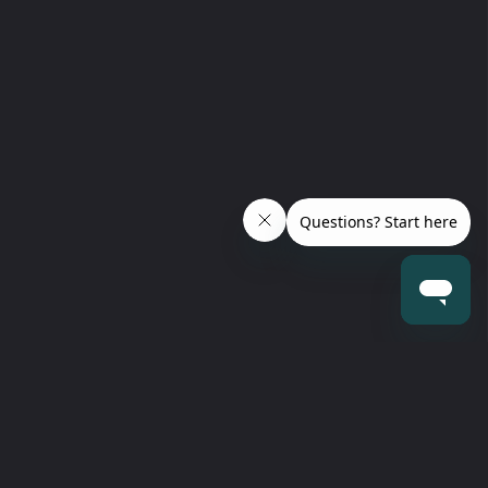
 our newsletter
escription