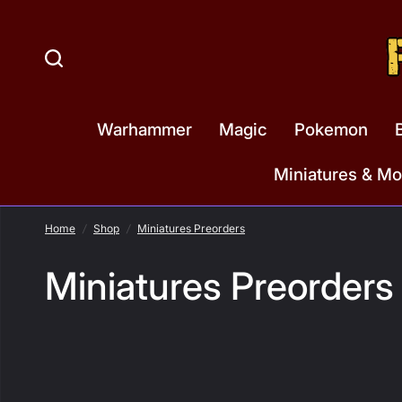
Warhammer
Magic
Pokemon
Miniatures & Mo
Home
/
Shop
/
Miniatures Preorders
Miniatures Preorders